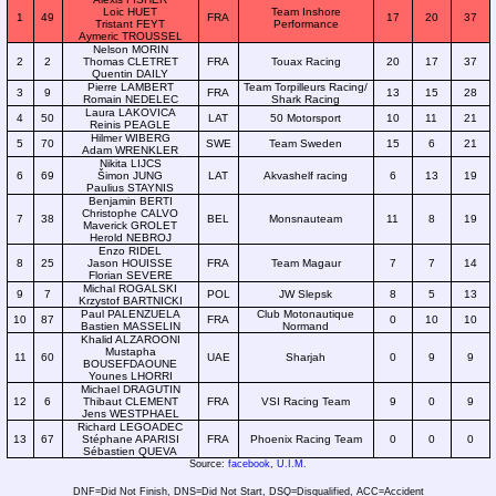
Loic HUET
Team Inshore
1
49
FRA
17
20
37
Tristant FEYT
Performance
Aymeric TROUSSEL
Nelson MORIN
2
2
Thomas CLETRET
FRA
Touax Racing
20
17
37
Quentin DAILY
Pierre LAMBERT
Team Torpilleurs Racing/
3
9
FRA
13
15
28
Romain NEDELEC
Shark Racing
Laura LAKOVICA
4
50
LAT
50 Motorsport
10
11
21
Reinis PEAGLE
Hilmer WIBERG
5
70
SWE
Team Sweden
15
6
21
Adam WRENKLER
Nikita LIJCS
6
69
Šimon JUNG
LAT
Akvashelf racing
6
13
19
Paulius STAYNIS
Benjamin BERTI
Christophe CALVO
7
38
BEL
Monsnauteam
11
8
19
Maverick GROLET
Herold NEBROJ
Enzo RIDEL
8
25
Jason HOUISSE
FRA
Team Magaur
7
7
14
Florian SEVERE
Michal ROGALSKI
9
7
POL
JW Slepsk
8
5
13
Krzystof BARTNICKI
Paul PALENZUELA
Club Motonautique
10
87
FRA
0
10
10
Bastien MASSELIN
Normand
Khalid ALZAROONI
Mustapha
11
60
UAE
Sharjah
0
9
9
BOUSEFDAOUNE
Younes LHORRI
Michael DRAGUTIN
12
6
Thibaut CLEMENT
FRA
VSI Racing Team
9
0
9
Jens WESTPHAEL
Richard LEGOADEC
13
67
Stéphane APARISI
FRA
Phoenix Racing Team
0
0
0
Sébastien QUEVA
Source:
facebook
,
U.I.M.
DNF=Did Not Finish, DNS=Did Not Start, DSQ=Disqualified, ACC=Accident