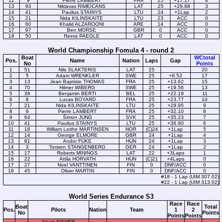
12
9
Pierre LAMBERT
FRA
25
+17.17
4
13
93
Niklavas RIMEICANS
LAT
25
+29.88
3
14
41
Paulius STAINYS
LTU
24
+1Lap
2
15
21
Nida KILINSKAITE
LTU
23
ACC
0
16
60
Khalid ALZAROONI
ARE
14
ACC
0
17
97
Ben MORSE
GBR
0
ACC
0
18
50
Reinis PAEGLE
LAT
0
ACC
0
World Championship Fomula 4 - round 2
Boat
WCtotal
Pos.
Name
Nation
Laps
Gap
No
Points
1
51
Nils SLAKTERIS
LAT
25
20
2
5
Adam WRENKLER
SWE
25
+6.52
17
3
13
Jean Baptiste THOMAS
FRA
25
+13.62
15
4
70
Hilmer WIBERG
SWE
25
+19.56
13
5
38
Benjamin BERTI
BEL
25
+22.19
11
6
8
Lucas BOYARD
FRA
25
+23.77
10
7
21
Nida KILINSKAITE
LTU
25
+29.95
9
8
9
Pierre LAMBERT
FRA
25
+32.10
8
9
64
Šimon JUNG
SVK
25
+35.23
7
10
41
Paulius STAINYS
LTU
25
+36.90
6
11
18
William Leithe MARTINSEN
NOR
(C)24
+1Lap
5
12
14
George ELMORE
GBR
24
+1Lap
4
13
81
Andor FÜKE
HUN
24
+1Lap
3
14
3
Torsten STANGENBERG
GER
24
+1Lap
2
15
17
Roberts MININGS
LAT
22
+3Laps
1
16
22
Attila HORVATH
HUN
(C)21
+4Laps
0
17
27
Noel VANTTINEN
FIN
0
DNF/ACC
0
18
45
Oliver MARTIN
FIN
0
DNF/ACC
0
#18 - 1 Lap (UIM 307.02)
#22 - 1 Lap (UIM 313.02)
World Series Endurance S3
Race
Race
Boat
Total
Pos.
Pilots
Nation
Team
1
2
No
Points
Points
Points
Alexis FISHER