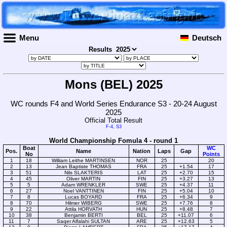
Menu
Deutsch
Results
Mons (BEL) 2025
WC rounds F4 and World Series Endurance S3 - 20-24 August
2025
Official Total Result
F-4
,
S3
World Championship Fomula 4 - round 1
Boat
WC
Pos.
Name
Nation
Laps
Gap
No
Points
1
18
William Leithe MARTINSEN
NOR
25
20
2
13
Jean Baptiste THOMAS
FRA
25
+1.54
17
3
51
Nils SLAKTERIS
LAT
25
+2.70
15
4
45
Oliver MARTIN
FIN
25
+3.27
13
5
5
Adam WRENKLER
SWE
25
+4.37
11
6
27
Noel VANTTINEN
FIN
25
+5.04
10
7
8
Lucas BOYARD
FRA
25
+6.34
9
8
70
Hilmer WIBERG
SWE
25
+7.76
8
9
22
Attila HORVATH
HUN
25
+8.48
7
10
38
Benjamin BERTI
BEL
25
+11.07
6
11
7
Saqer Alfalahi SULTAN
ARE
25
+12.63
5